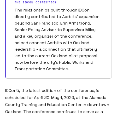
THE IDCON CONNECTION
The relationships built through IDCon
directly contributed to Aerbits' expansion
beyond San Francisco. Erin Armstrong,
Senior Policy Advisor to Supervisor Miley
and a key organizer of the conference,
helped connect Aerbits with Oakland
leadership - a connection that ultimately
led to the current Oakland pilot proposal
now before the city's Public Works and
Transportation Committee.
IDCon5, the latest edition of the conference, is
scheduled for April 30-May 1, 2026, at the Alameda
County Training and Education Center in downtown
Oakland. The conference continues to serve as a