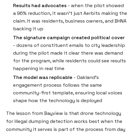
Results had advocates
- when the pilot showed
a 96% reduction, it wasn't just Aerbits making the
claim. It was residents, business owners, and BHNA
backing it up
The signature campaign created political cover
- dozens of constituent emails to city leadership
during the pilot made it clear there was demand
for the program, while residents could see results
happening in real time
The model was replicable
- Oakland's
engagement process follows the same
community-first template, ensuring local voices
shape how the technology is deployed
The lesson from Bayview is that drone technology
for illegal dumping detection works best when the
community it serves is part of the process from day