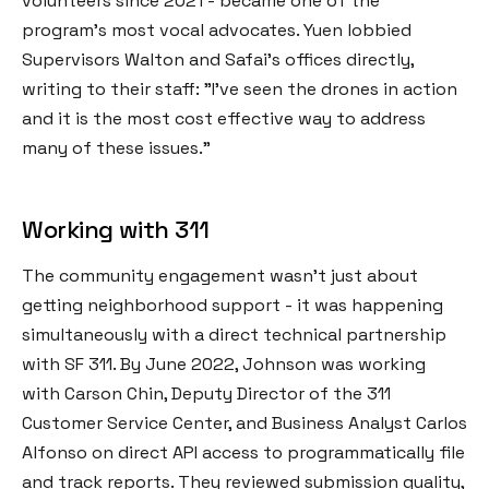
volunteers since 2021 - became one of the
program's most vocal advocates. Yuen lobbied
Supervisors Walton and Safai's offices directly,
writing to their staff: "I've seen the drones in action
and it is the most cost effective way to address
many of these issues."
Working with 311
The community engagement wasn't just about
getting neighborhood support - it was happening
simultaneously with a direct technical partnership
with SF 311. By June 2022, Johnson was working
with Carson Chin, Deputy Director of the 311
Customer Service Center, and Business Analyst Carlos
Alfonso on direct API access to programmatically file
and track reports. They reviewed submission quality,