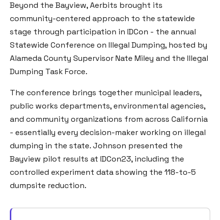
Beyond the Bayview, Aerbits brought its
community-centered approach to the statewide
stage through participation in IDCon - the annual
Statewide Conference on Illegal Dumping, hosted by
Alameda County Supervisor Nate Miley and the Illegal
Dumping Task Force.
The conference brings together municipal leaders,
public works departments, environmental agencies,
and community organizations from across California
- essentially every decision-maker working on illegal
dumping in the state. Johnson presented the
Bayview pilot results at IDCon23, including the
controlled experiment data showing the 118-to-5
dumpsite reduction.