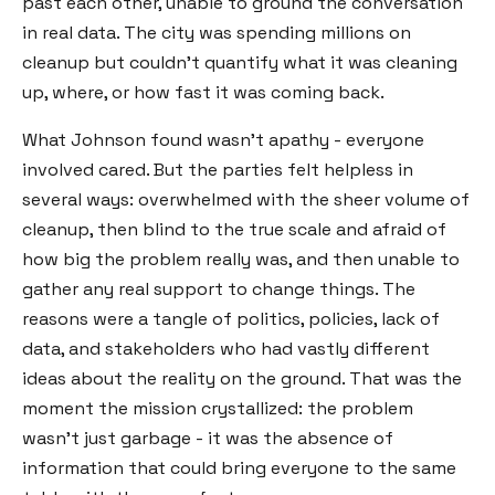
past each other, unable to ground the conversation
in real data. The city was spending millions on
cleanup but couldn't quantify what it was cleaning
up, where, or how fast it was coming back.
What Johnson found wasn't apathy - everyone
involved cared. But the parties felt helpless in
several ways: overwhelmed with the sheer volume of
cleanup, then blind to the true scale and afraid of
how big the problem really was, and then unable to
gather any real support to change things. The
reasons were a tangle of politics, policies, lack of
data, and stakeholders who had vastly different
ideas about the reality on the ground. That was the
moment the mission crystallized: the problem
wasn't just garbage - it was the absence of
information that could bring everyone to the same