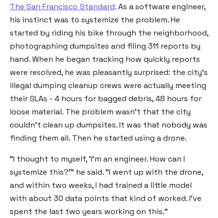
The San Francisco Standard
. As a software engineer,
his instinct was to systemize the problem. He
started by riding his bike through the neighborhood,
photographing dumpsites and filing 311 reports by
hand. When he began tracking how quickly reports
were resolved, he was pleasantly surprised: the city's
illegal dumping cleanup crews were actually meeting
their SLAs - 4 hours for bagged debris, 48 hours for
loose material. The problem wasn't that the city
couldn't clean up dumpsites. It was that nobody was
finding them all. Then he started using a drone.
"I thought to myself, 'I'm an engineer. How can I
systemize this?'" he said. "I went up with the drone,
and within two weeks, I had trained a little model
with about 30 data points that kind of worked. I've
spent the last two years working on this."