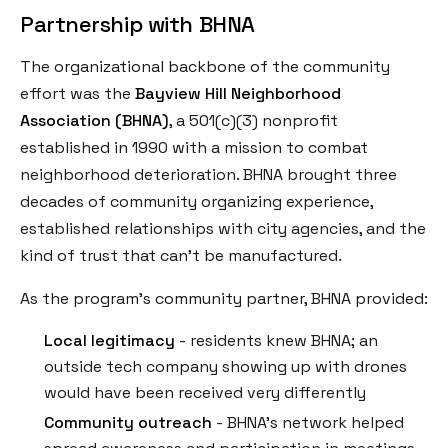
Partnership with BHNA
The organizational backbone of the community
effort was the
Bayview Hill Neighborhood
Association (BHNA)
, a 501(c)(3) nonprofit
established in 1990 with a mission to combat
neighborhood deterioration. BHNA brought three
decades of community organizing experience,
established relationships with city agencies, and the
kind of trust that can't be manufactured.
As the program's community partner, BHNA provided:
Local legitimacy
- residents knew BHNA; an
outside tech company showing up with drones
would have been received very differently
Community outreach
- BHNA's network helped