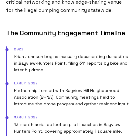
critical networking and knowledge-sharing venue
for the illegal dumping community statewide.
The Community Engagement Timeline
2021
Brian Johnson begins manually documenting dumpsites
in Bayview-Hunters Point, filing 311 reports by bike and
later by drone.
EARLY 2022
Partnership formed with Bayview Hill Neighborhood
Association (BHNA). Community meetings held to
introduce the drone program and gather resident input.
MARCH 2022
13-month aerial detection pilot launches in Bayview-
Hunters Point, covering approximately 1 square mile.