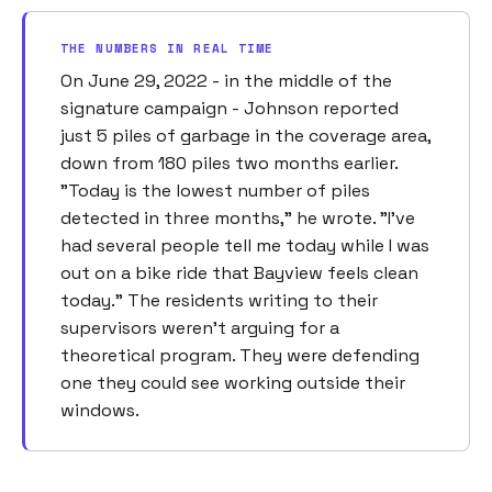
THE NUMBERS IN REAL TIME
On June 29, 2022 - in the middle of the
signature campaign - Johnson reported
just 5 piles of garbage in the coverage area,
down from 180 piles two months earlier.
"Today is the lowest number of piles
detected in three months," he wrote. "I've
had several people tell me today while I was
out on a bike ride that Bayview feels clean
today." The residents writing to their
supervisors weren't arguing for a
theoretical program. They were defending
one they could see working outside their
windows.