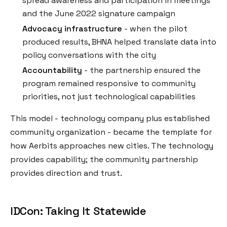
spread awareness and participation in meetings
and the June 2022 signature campaign
Advocacy infrastructure
- when the pilot
produced results, BHNA helped translate data into
policy conversations with the city
Accountability
- the partnership ensured the
program remained responsive to community
priorities, not just technological capabilities
This model - technology company plus established
community organization - became the template for
how Aerbits approaches new cities. The technology
provides capability; the community partnership
provides direction and trust.
IDCon: Taking It Statewide