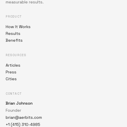
measurable results.
PRODUCT
How It Works
Results
Benefits
RESOURCES
Articles
Press
Cities
CONTACT
Brian Johnson
Founder
brian@aerbits.com
+1 (415) 310-4985