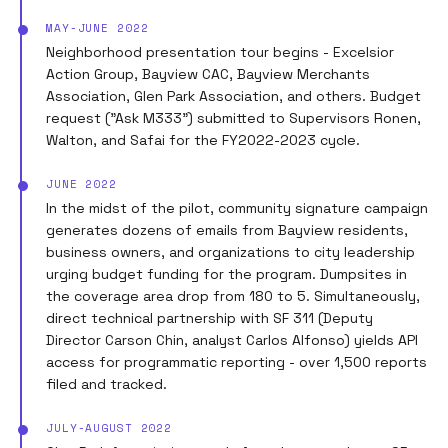
MAY-JUNE 2022
Neighborhood presentation tour begins - Excelsior
Action Group, Bayview CAC, Bayview Merchants
Association, Glen Park Association, and others. Budget
request ("Ask M333") submitted to Supervisors Ronen,
Walton, and Safai for the FY2022-2023 cycle.
JUNE 2022
In the midst of the pilot, community signature campaign
generates dozens of emails from Bayview residents,
business owners, and organizations to city leadership
urging budget funding for the program. Dumpsites in
the coverage area drop from 180 to 5. Simultaneously,
direct technical partnership with SF 311 (Deputy
Director Carson Chin, analyst Carlos Alfonso) yields API
access for programmatic reporting - over 1,500 reports
filed and tracked.
JULY-AUGUST 2022