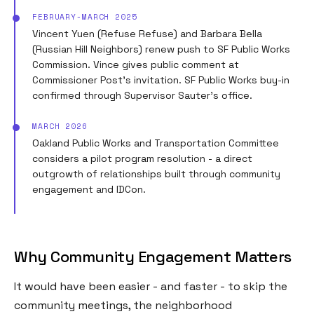
FEBRUARY-MARCH 2025
Vincent Yuen (Refuse Refuse) and Barbara Bella
(Russian Hill Neighbors) renew push to SF Public Works
Commission. Vince gives public comment at
Commissioner Post's invitation. SF Public Works buy-in
confirmed through Supervisor Sauter's office.
MARCH 2026
Oakland Public Works and Transportation Committee
considers a pilot program resolution - a direct
outgrowth of relationships built through community
engagement and IDCon.
Why Community Engagement Matters
It would have been easier - and faster - to skip the
community meetings, the neighborhood