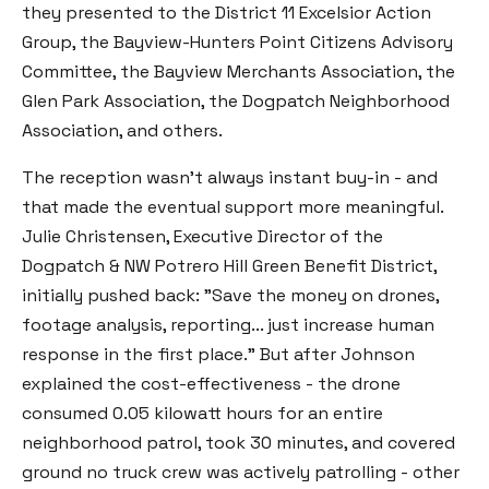
they presented to the District 11 Excelsior Action
Group, the Bayview-Hunters Point Citizens Advisory
Committee, the Bayview Merchants Association, the
Glen Park Association, the Dogpatch Neighborhood
Association, and others.
The reception wasn't always instant buy-in - and
that made the eventual support more meaningful.
Julie Christensen, Executive Director of the
Dogpatch & NW Potrero Hill Green Benefit District,
initially pushed back: "Save the money on drones,
footage analysis, reporting... just increase human
response in the first place." But after Johnson
explained the cost-effectiveness - the drone
consumed 0.05 kilowatt hours for an entire
neighborhood patrol, took 30 minutes, and covered
ground no truck crew was actively patrolling - other