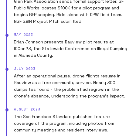
Glen Park Association sends formal support letter. SF
Public Works locates $100K for a pilot program and
begins RFP scoping. Ride-along with DPW field team.
NSF SBIR Project Pitch submitted.
MAY 2023
Brian Johnson presents Bayview pilot results at
IDCon23, the Statewide Conference on Illegal Dumping
in Alameda County.
JULY 2023
After an operational pause, drone flights resume in
Bayview as a free community service. Nearly 300
dumpsites found - the problem had regrown in the
drone's absence, underscoring the program's impact.
AUGUST 2023
The San Francisco Standard publishes feature
coverage of the program, including photos from
community meetings and resident interviews.