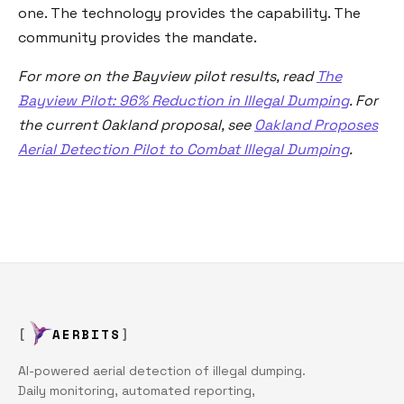
one. The technology provides the capability. The
community provides the mandate.
For more on the Bayview pilot results, read
The
Bayview Pilot: 96% Reduction in Illegal Dumping
. For
the current Oakland proposal, see
Oakland Proposes
Aerial Detection Pilot to Combat Illegal Dumping
.
AERBITS
AI-powered aerial detection of illegal dumping.
Daily monitoring, automated reporting,