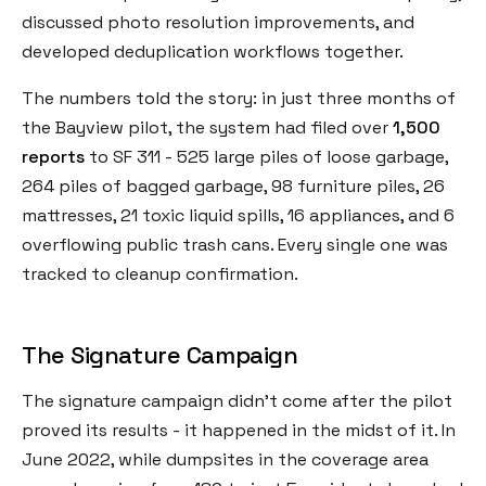
discussed photo resolution improvements, and
developed deduplication workflows together.
The numbers told the story: in just three months of
the Bayview pilot, the system had filed over
1,500
reports
to SF 311 - 525 large piles of loose garbage,
264 piles of bagged garbage, 98 furniture piles, 26
mattresses, 21 toxic liquid spills, 16 appliances, and 6
overflowing public trash cans. Every single one was
tracked to cleanup confirmation.
The Signature Campaign
The signature campaign didn't come after the pilot
proved its results - it happened in the midst of it. In
June 2022, while dumpsites in the coverage area