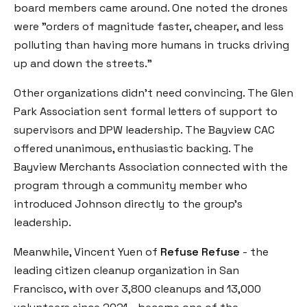
board members came around. One noted the drones
were "orders of magnitude faster, cheaper, and less
polluting than having more humans in trucks driving
up and down the streets."
Other organizations didn't need convincing. The Glen
Park Association sent formal letters of support to
supervisors and DPW leadership. The Bayview CAC
offered unanimous, enthusiastic backing. The
Bayview Merchants Association connected with the
program through a community member who
introduced Johnson directly to the group's
leadership.
Meanwhile, Vincent Yuen of
Refuse Refuse
- the
leading citizen cleanup organization in San
Francisco, with over 3,800 cleanups and 13,000