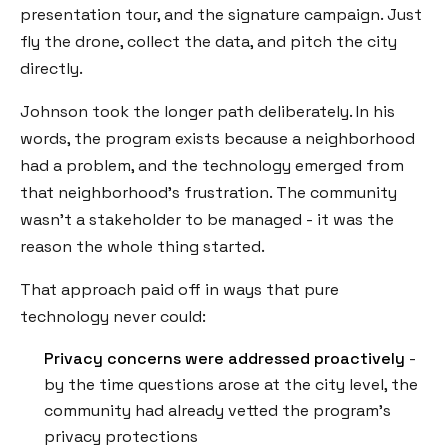
presentation tour, and the signature campaign. Just
fly the drone, collect the data, and pitch the city
directly.
Johnson took the longer path deliberately. In his
words, the program exists because a neighborhood
had a problem, and the technology emerged from
that neighborhood's frustration. The community
wasn't a stakeholder to be managed - it was the
reason the whole thing started.
That approach paid off in ways that pure
technology never could:
Privacy concerns were addressed proactively
-
by the time questions arose at the city level, the
community had already vetted the program's
privacy protections