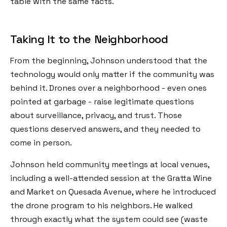
table with the same facts.
Taking It to the Neighborhood
From the beginning, Johnson understood that the
technology would only matter if the community was
behind it. Drones over a neighborhood - even ones
pointed at garbage - raise legitimate questions
about surveillance, privacy, and trust. Those
questions deserved answers, and they needed to
come in person.
Johnson held community meetings at local venues,
including a well-attended session at the Gratta Wine
and Market on Quesada Avenue, where he introduced
the drone program to his neighbors. He walked
through exactly what the system could see (waste