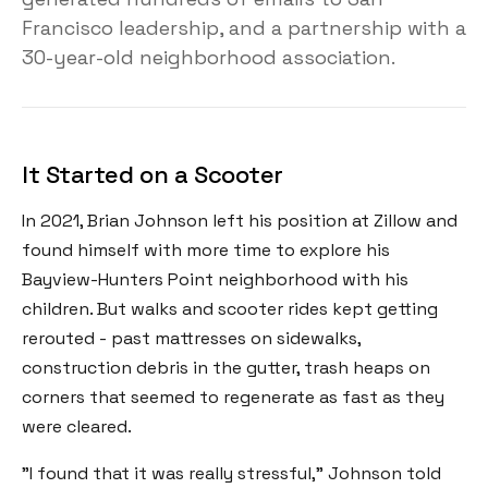
Francisco leadership, and a partnership with a
30-year-old neighborhood association.
It Started on a Scooter
In 2021, Brian Johnson left his position at Zillow and
found himself with more time to explore his
Bayview-Hunters Point neighborhood with his
children. But walks and scooter rides kept getting
rerouted - past mattresses on sidewalks,
construction debris in the gutter, trash heaps on
corners that seemed to regenerate as fast as they
were cleared.
"I found that it was really stressful," Johnson told