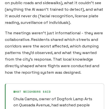
on public roads and sidewalks), what it couldn't see
(anything the AI wasn't trained to detect), and what
it would never do (facial recognition, license plate
reading, surveillance of individuals).
The meetings weren't just informational - they were
collaborative. Residents shared which streets and
corridors were the worst affected, which dumping
patterns they'd observed, and what they wanted
from the city's response. That local knowledge
directly shaped where flights were conducted and
how the reporting system was designed.
WHAT NEIGHBORS SAID
Chula Camps, owner of Dogfork Lamp Arts
on Quesada Avenue, had watched people