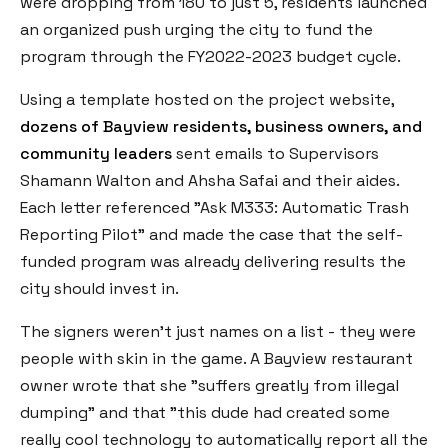
were dropping from 180 to just 5, residents launched
an organized push urging the city to fund the
program through the FY2022-2023 budget cycle.
Using a template hosted on the project website,
dozens of Bayview residents, business owners, and
community leaders
sent emails to Supervisors
Shamann Walton and Ahsha Safai and their aides.
Each letter referenced "Ask M333: Automatic Trash
Reporting Pilot" and made the case that the self-
funded program was already delivering results the
city should invest in.
The signers weren't just names on a list - they were
people with skin in the game. A Bayview restaurant
owner wrote that she "suffers greatly from illegal
dumping" and that "this dude had created some
really cool technology to automatically report all the