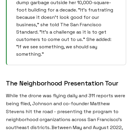
dump garbage outside her 10,000-square-
foot building for a decade. "It's frustrating
because it doesn't look good for our
business," she told The San Francisco
Standard. "It's a challenge as it is to get
customers to come out to us." She added:
"If we see something, we should say
something."
The Neighborhood Presentation Tour
While the drone was flying daily and 311 reports were
being filed, Johnson and co-founder Matthew
Stevens hit the road - presenting the program to
neighborhood organizations across San Francisco's
southeast districts. Between May and August 2022,