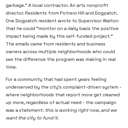
garbage." A local contractor. An arts nonprofit
director. Residents from Potrero Hill and Dogpatch.
One Dogpatch resident wrote to Supervisor Walton
that he could "monitor on a daily basis the positive
impact being made by this self-funded project."
The emails came from residents and business
owners across multiple neighborhoods who could
see the difference the program was making in real
time.
For a community that had spent years feeling
underserved by the city's complaint-driven system -
where neighborhoods that report more get cleaned
up more, regardless of actual need - the campaign
was a statement:
this is working right now, and we
want the city to fund it.