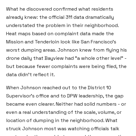
What he discovered confirmed what residents
already knew: the official 311 data dramatically
understated the problem in their neighborhood.
Heat maps based on complaint data made the
Mission and Tenderloin look like San Francisco's
worst dumping areas. Johnson knew from flying his
drone daily that Bayview had "a whole other level" -
but because fewer complaints were being filed, the
data didn't reflect it.
When Johnson reached out to the District 10
Supervisor's office and to DPW leadership, the gap
became even clearer. Neither had solid numbers - or
even a real understanding of the scale, volume, or
location of dumping in the neighborhood. What
struck Johnson most was watching officials talk