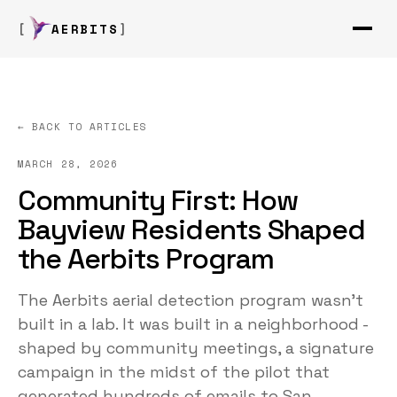
AERBITS
← BACK TO ARTICLES
MARCH 28, 2026
Community First: How
Bayview Residents Shaped
the Aerbits Program
The Aerbits aerial detection program wasn't
built in a lab. It was built in a neighborhood -
shaped by community meetings, a signature
campaign in the midst of the pilot that
generated hundreds of emails to San